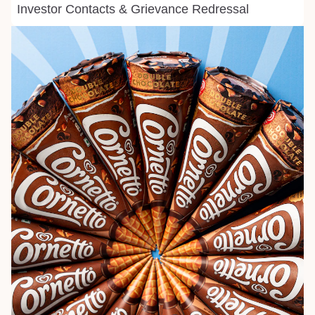
Investor Contacts & Grievance Redressal