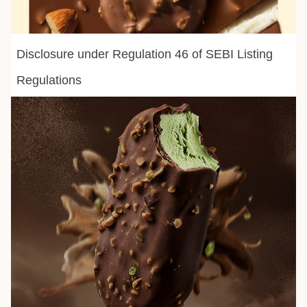
Disclosure under Regulation 46 of SEBI Listing
Regulations