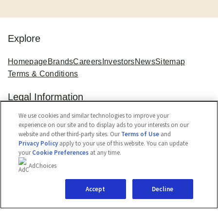
Explore
Homepage
Brands
Careers
Investors
News
Sitemap
Terms & Conditions
Legal Information
We use cookies and similar technologies to improve your
Legal Notice
Cookie Notice
Privacy Notice
experience on our site and to display ads to your interests on our
Cookie Settings
Accessibility
website and other third-party sites. Our
Terms of Use
and
Privacy Policy
apply to your use of this website. You can update
your
Cookie Preferences
at any time.
AdChoices
Accept
Decline
© 2026 Kwality Wall's (India) Limited