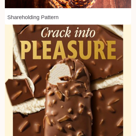
Shareholding Pattern