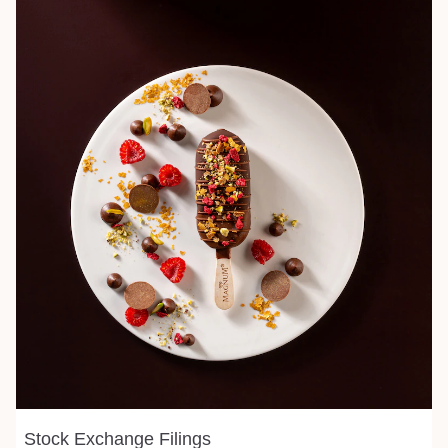
Stock Exchange Filings