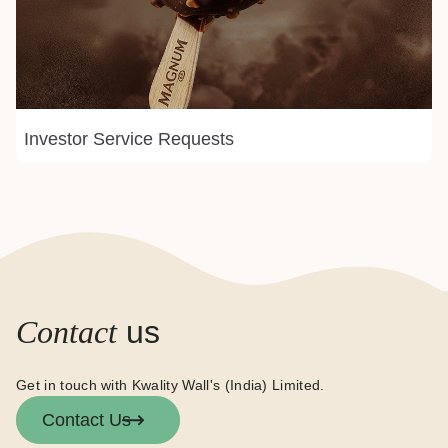
Investor Service Requests
Contact
us
Get in touch with Kwality Wall's (India) Limited.
Contact Us