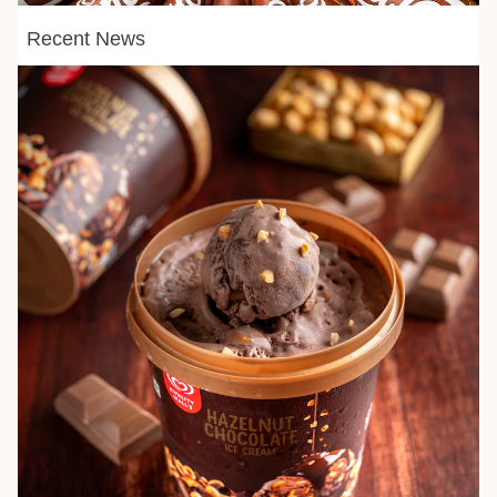
Recent News