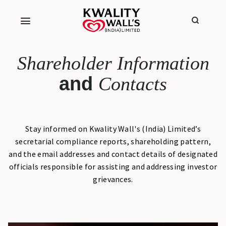
Shareholder Information
and
Contacts
Stay informed on Kwality Wall's (India) Limited’s
secretarial compliance reports, shareholding pattern,
and the email addresses and contact details of designated
officials responsible for assisting and addressing investor
grievances.