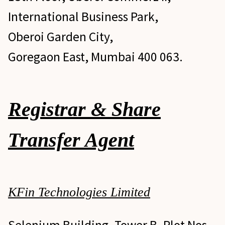
International Business Park,
Oberoi Garden City,
Goregaon East, Mumbai 400 063.
Investor Grievance Redress
Registrar & Share
Transfer Agent
KFin Technologies Limited