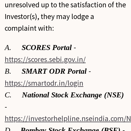
unresolved up to the satisfaction of the
Investor(s), they may lodge a
complaint with:
-
A.
SCORES Portal
https://scores.sebi.gov.in/
-
B.
SMART ODR Portal
https://smartodr.in/login
C.
National Stock Exchange (NSE)
-
https://investorhelpline.nseindia.com/
-
D.
Bombay Stock Exchange (BSE)