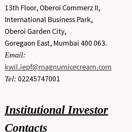
13th Floor, Oberoi Commerz II,
International Business Park,
Oberoi Garden City,
Goregaon East, Mumbai 400 063.
Email:
kwil.iepf@magnumicecream.com
02245747001
Tel:
Institutional Investor
Contacts