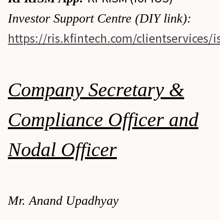
Investor Support Centre (DIY link):
https://ris.kfintech.com/clientservices/i
Company Secretary &
Compliance Officer and
Nodal Officer
Mr. Anand Upadhyay