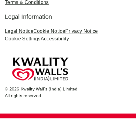
Terms & Conditions
Legal Information
Legal Notice
Cookie Notice
Privacy Notice
Cookie Settings
Accessibility
© 2026 Kwality Wall's (India) Limited
All rights reserved