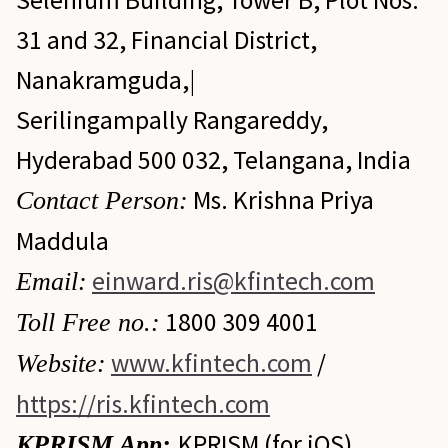
Selenium Building, Tower B, Plot Nos.
31 and 32, Financial District,
Nanakramguda,|
Serilingampally Rangareddy,
Hyderabad 500 032, Telangana, India
Ms. Krishna Priya
Contact Person:
Maddula
einward.ris@kfintech.com
Email:
1800 309 4001
Toll Free no.:
www.kfintech.com
/
Website:
https://ris.kfintech.com
KPRISM (for iOS)
KPRISM App: