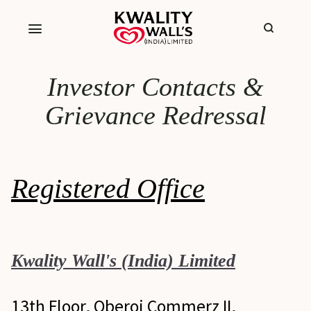
Investor Contacts &
Grievance Redressal
Registered Office
Kwality Wall's (India) Limited
13th Floor, Oberoi Commerz II,