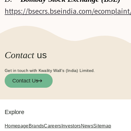
https://bsecrs.bseindia.com/ecomplain
Contact
us
Get in touch with Kwality Wall's (India) Limited.
Contact Us
Explore
Homepage
Brands
Careers
Investors
News
Sitemap