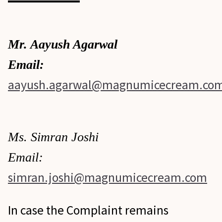
Mr. Aayush Agarwal
Email:
aayush.agarwal@magnumicecream.co
Ms. Simran Joshi
Email:
simran.joshi@magnumicecream.com
In case the Complaint remains