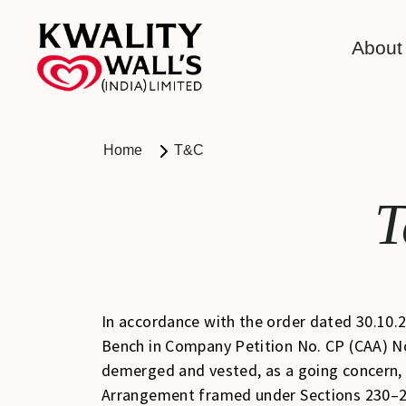
About
Home
T&C
T
In accordance with the order dated 30.10.
Bench in Company Petition No. CP (CAA) N
demerged and vested, as a going concern, i
Arrangement framed under Sections 230–2