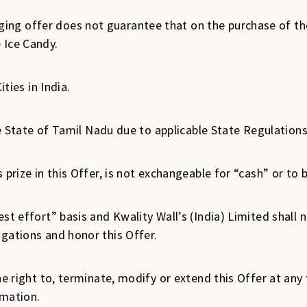
ng offer does not guarantee that on the purchase of the 
 Ice Candy.
ities in India.
the State of Tamil Nadu due to applicable State Regulation
 prize in this Offer, is not exchangeable for “cash” or to 
st effort” basis and Kwality Wall’s (India) Limited shall no
igations and honor this Offer.
he right to, terminate, modify or extend this Offer at any
imation.