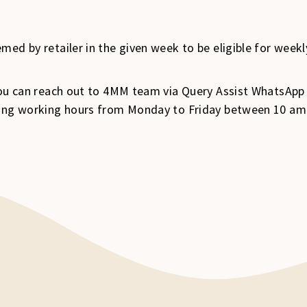
med by retailer in the given week to be eligible for week
 you can reach out to 4MM team via Query Assist WhatsApp
uring working hours from Monday to Friday between 10 a