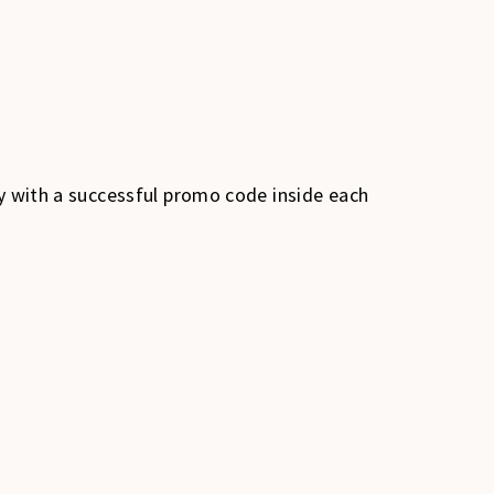
dy with a successful promo code inside each