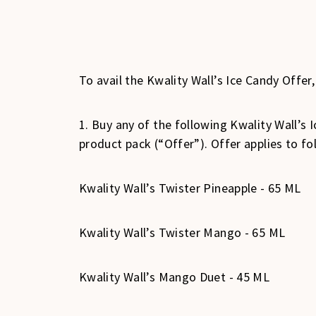
To avail the Kwality Wall’s Ice Candy Offer
1. Buy any of the following Kwality Wall’s
product pack (“Offer”). Offer applies to fo
Kwality Wall’s Twister Pineapple - 65 ML
Kwality Wall’s Twister Mango - 65 ML
Kwality Wall’s Mango Duet - 45 ML