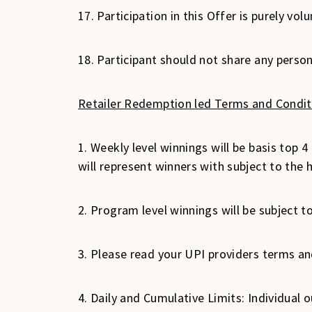
17. Participation in this Offer is purely v
18. Participant should not share any perso
Retailer Redemption led Terms and Condit
1. Weekly level winnings will be basis top 4 
will represent winners with subject to the
2. Program level winnings will be subject t
3. Please read your UPI providers terms and
4. Daily and Cumulative Limits: Individual 