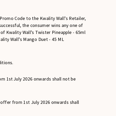
 Promo Code to the Kwality Wall’s Retailer,
successful, the consumer wins any one of
 of Kwality Wall’s Twister Pineapple - 65ml
wality Wall’s Mango Duet - 45 ML
itions.
om 1st July 2026 onwards shall not be
 offer from 1st July 2026 onwards shall