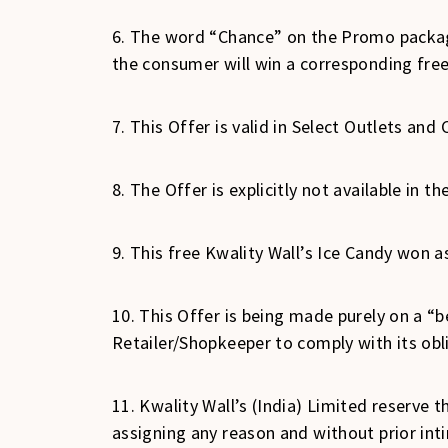
6. The word “Chance” on the Promo packagi
the consumer will win a corresponding free
7. This Offer is valid in Select Outlets and C
8. The Offer is explicitly not available in 
9. This free Kwality Wall’s Ice Candy won as
10. This Offer is being made purely on a “be
Retailer/Shopkeeper to comply with its obl
11. Kwality Wall’s (India) Limited reserve t
assigning any reason and without prior int