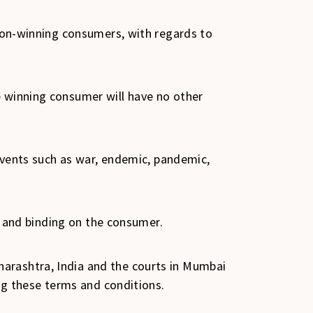
 non-winning consumers, with regards to
e winning consumer will have no other
 events such as war, endemic, pandemic,
al and binding on the consumer.
harashtra, India and the courts in Mumbai
ing these terms and conditions.