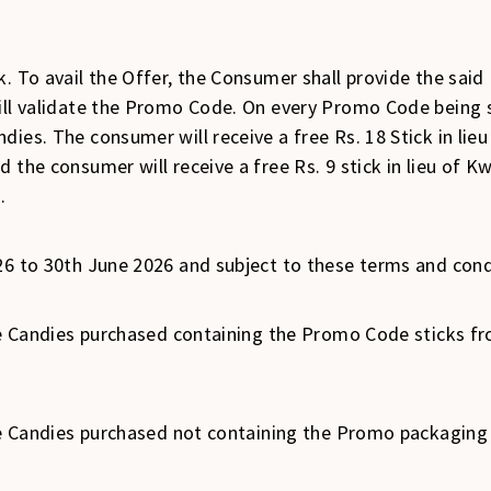
. To avail the Offer, the Consumer shall provide the said
will validate the Promo Code. On every Promo Code being 
ies. The consumer will receive a free Rs. 18 Stick in lieu
 the consumer will receive a free Rs. 9 stick in lieu of K
.
26 to 30th June 2026 and subject to these terms and cond
Ice Candies purchased containing the Promo Code sticks fr
Ice Candies purchased not containing the Promo packaging