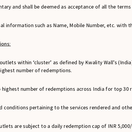
oluntary and shall be deemed as acceptance of all the ter
nal information such as Name, Mobile Number, etc. with th
ions:
outlets within ‘cluster’ as defined by Kwality Wall’s (India
 highest number of redemptions.
o highest number of redemptions across India for top 30 r
 conditions pertaining to the services rendered and other
outlets are subject to a daily redemption cap of INR 5,00