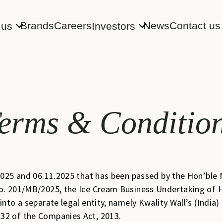
Brands
Careers
News
Contact us
 us
Investors
erms & Conditio
2025 and 06.11.2025 that has been passed by the Hon’bl
o. 201/MB/2025, the Ice Cream Business Undertaking of H
nto a separate legal entity, namely Kwality Wall’s (India
32 of the Companies Act, 2013.