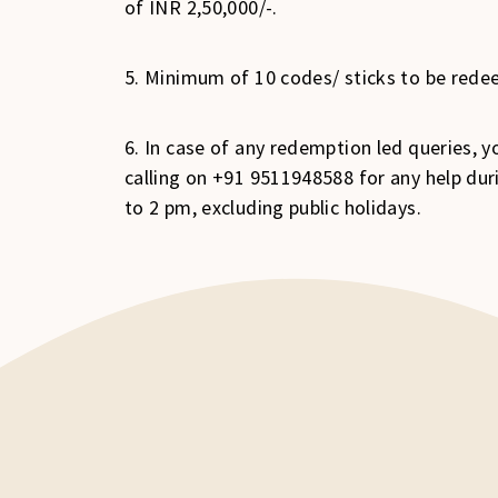
of INR 2,50,000/-.
5. Minimum of 10 codes/ sticks to be redee
6. In case of any redemption led queries,
calling on +91 9511948588 for any help d
to 2 pm, excluding public holidays.