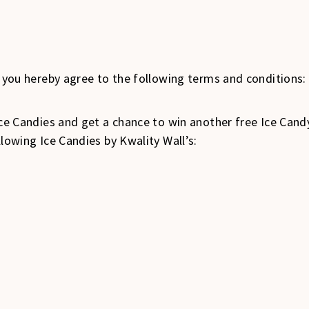
, you hereby agree to the following terms and conditions:
 Ice Candies and get a chance to win another free Ice Can
llowing Ice Candies by Kwality Wall’s: