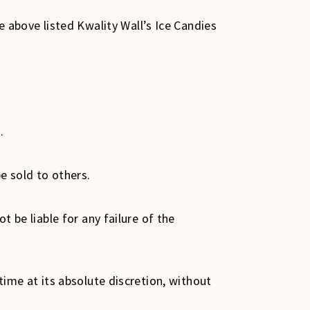
above listed Kwality Wall’s Ice Candies
s.
be sold to others.
t be liable for any failure of the
 time at its absolute discretion, without