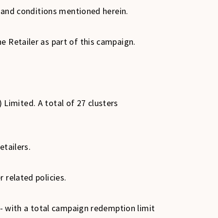
ms and conditions mentioned herein.
e Retailer as part of this campaign.
) Limited. A total of 27 clusters
etailers.
 related policies.
0/- with a total campaign redemption limit