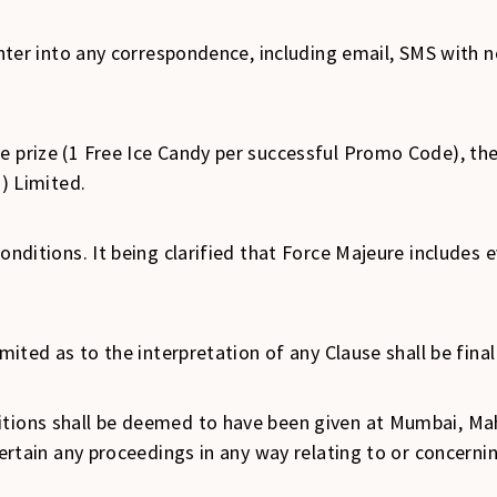
t enter into any correspondence, including email, SMS with
e prize (1 Free Ice Candy per successful Promo Code), th
a) Limited.
conditions. It being clarified that Force Majeure includes
Limited as to the interpretation of any Clause shall be fin
itions shall be deemed to have been given at Mumbai, Ma
ntertain any proceedings in any way relating to or concern