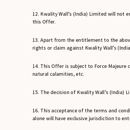
12. Kwality Wall’s (India) Limited will no
this Offer.
13. Apart from the entitlement to the abov
rights or claim against Kwality Wall’s (Indi
14. This Offer is subject to Force Majeure 
natural calamities, etc.
15. The decision of Kwality Wall’s (India) 
16. This acceptance of the terms and cond
alone will have exclusive jurisdiction to e