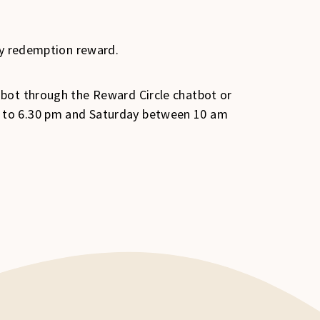
ly redemption reward.
 bot through the Reward Circle chatbot or
m to 6.30 pm and Saturday between 10 am