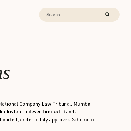
ns
e National Company Law Tribunal, Mumbai
industan Unilever Limited stands
) Limited, under a duly approved Scheme of