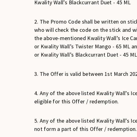
Kwality Wall’s Blackcurrant Duet - 45 ML
2. The Promo Code shall be written on stick
who will check the code on the stick and 
the above-mentioned Kwality Wall’s Ice Cand
or Kwality Wall’s Twister Mango - 65 ML and
or Kwality Wall’s Blackcurrant Duet - 45 ML
3. The Offer is valid between 1st March 20
4. Any of the above listed Kwality Wall’s 
eligible for this Offer / redemption.
5. Any of the above listed Kwality Wall’s 
not form a part of this Offer / redemption.