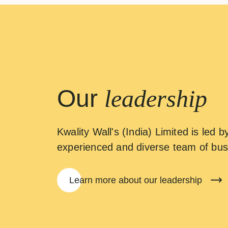
Our
leadership
Kwality Wall's (India) Limited is led b
experienced and diverse team of bus
Learn more about our leadership