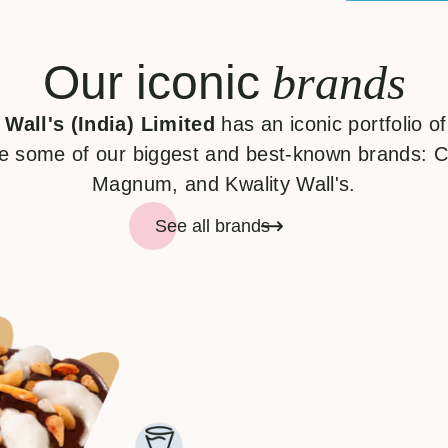
Our iconic
brands
 Wall's (India) Limited
has an iconic portfolio o
e some of our biggest and best-known brands: C
Magnum, and Kwality Wall's.
See all brands