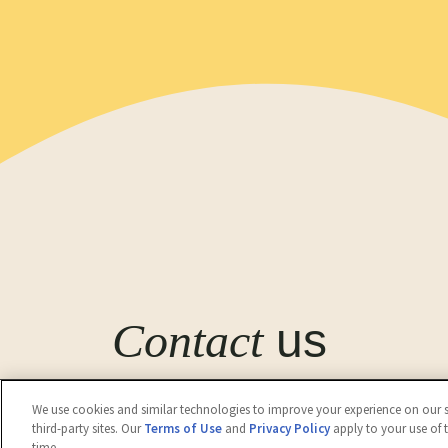
Contact
us
Get in touch with Kwality Wall's (India) Limite
We use cookies and similar technologies to improve your experience on our si
third-party sites. Our
Terms of Use
and
Privacy Policy
apply to your use of 
Contact Us
time.