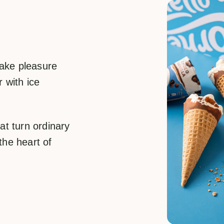
take pleasure
 with ice
at turn ordinary
the heart of