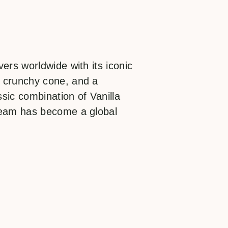
ers worldwide with its iconic
 crunchy cone, and a
ssic combination of Vanilla
ream has become a global