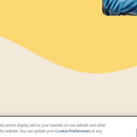
d.
te and to display ads to your interests on our website and other
this website. You can update your
Cookie Preferences
at any