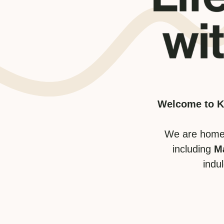
Welcome to Kw
We are home 
including
M
indu