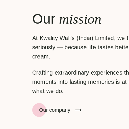
Our
mission
At
Kwality Wall's (India) Limited
, we 
seriously — because life tastes better
cream.
Crafting extraordinary experiences th
moments into lasting memories is at 
what we do.
Our company