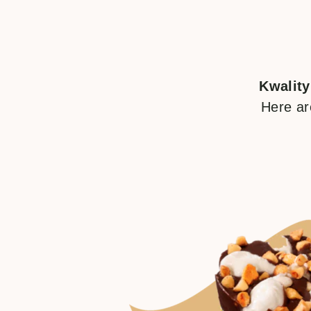
Kwality
Here ar