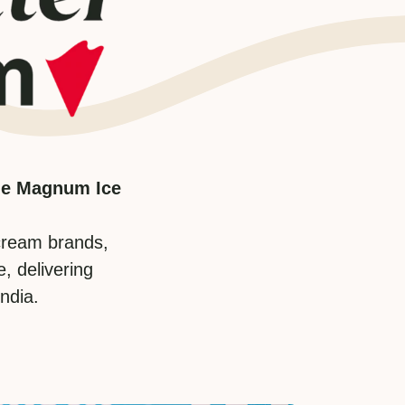
The Magnum Ice
cream brands,
, delivering
ndia.