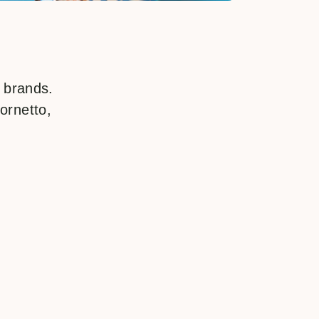
f brands.
ornetto,