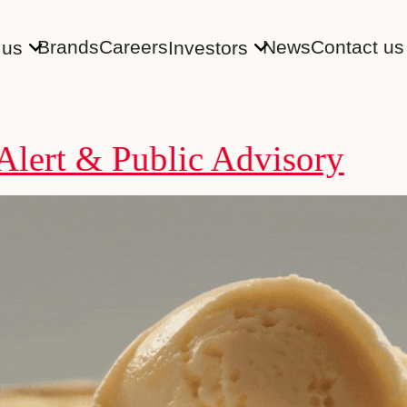
Brands
Careers
News
Contact us
 us
Investors
& Public Advisory