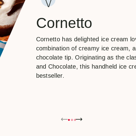
Cornetto
Cornetto has delighted ice cream lov
combination of creamy ice cream, a
chocolate tip. Originating as the cla
and Chocolate, this handheld ice c
bestseller.