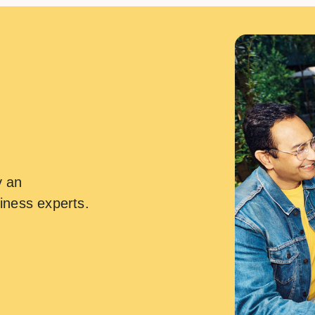
y an
iness experts.