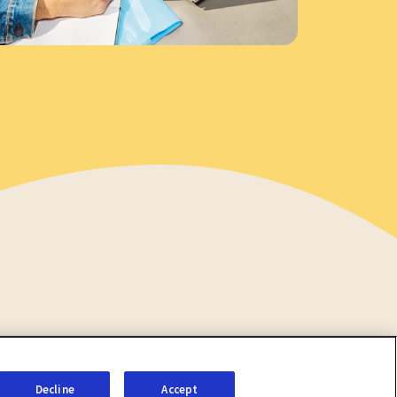
Decline
Accept