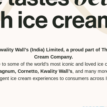
ality Wall’s (India) Limited, a proud part of 
Cream Company.
to some of the world’s most iconic and loved ice 
agnum, Cornetto, Kwality Wall’s
, and many more
lgent ice cream experiences to consumers across I