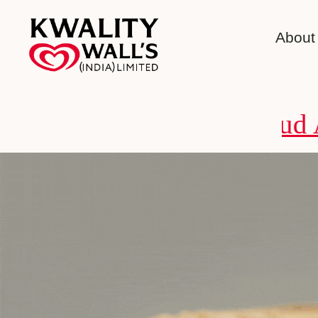
About
Fraud Alert 