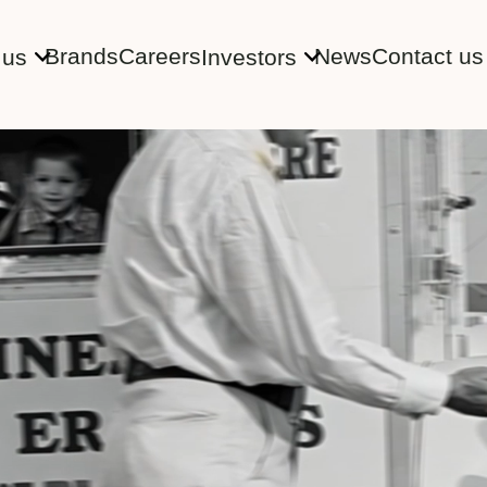
Brands
Careers
News
Contact us
 us
Investors