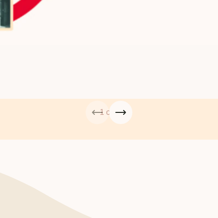
1 of 4