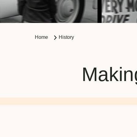
Home
History
Making