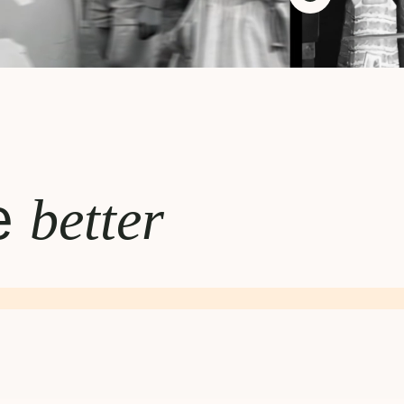
te
better