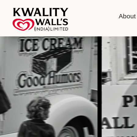
About