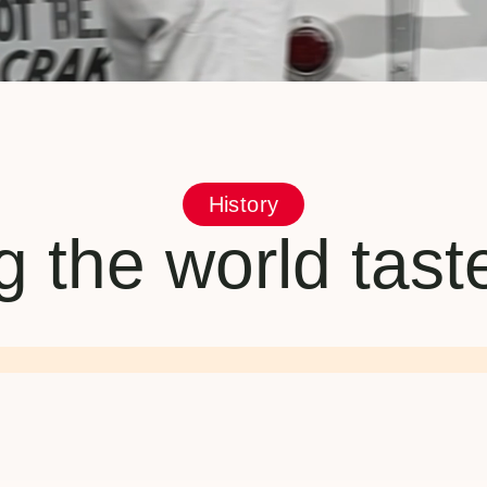
History
 the world tas