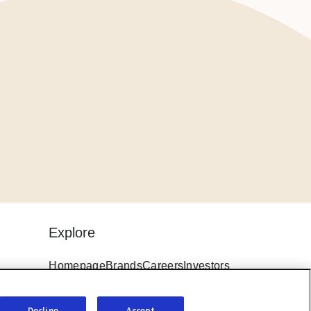
Explore
Homepage
Brands
Careers
Investors
ings
News
Sitemap
Terms & Conditions
Decline
Accept