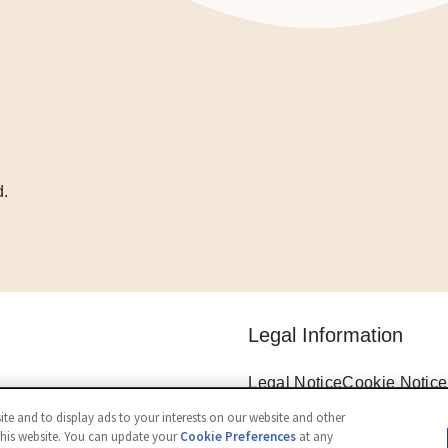
d.
Legal Information
Legal Notice
Cookie Notice
Privacy Notice
Cookie Sett
te and to display ads to your interests on our website and other
Accessibility
this website. You can update your
Cookie Preferences
at any