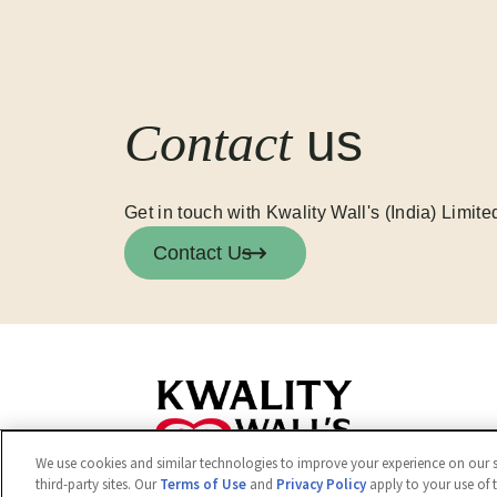
Contact
us
Get in touch with Kwality Wall's (India) Limite
Contact Us
We use cookies and similar technologies to improve your experience on our si
third-party sites. Our
Terms of Use
and
Privacy Policy
apply to your use of 
© 2026 Kwality Wall's (India) Limited