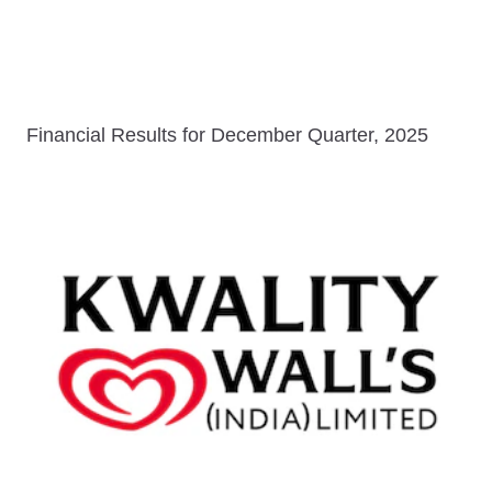
Financial Results for December Quarter, 2025