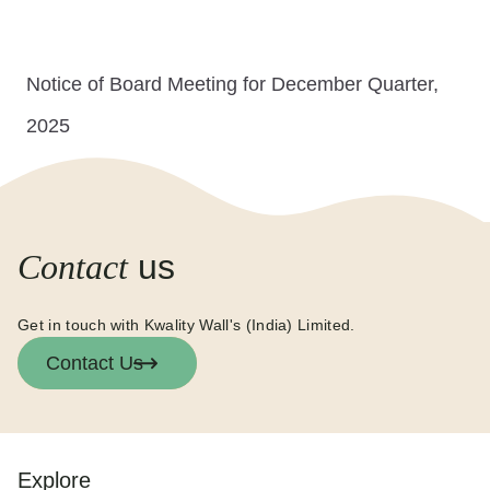
Notice of Board Meeting for December Quarter,
2025
Contact
us
Get in touch with Kwality Wall's (India) Limited.
Contact Us
Explore