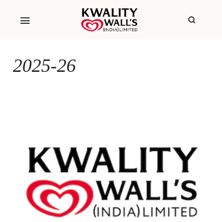
2025-26