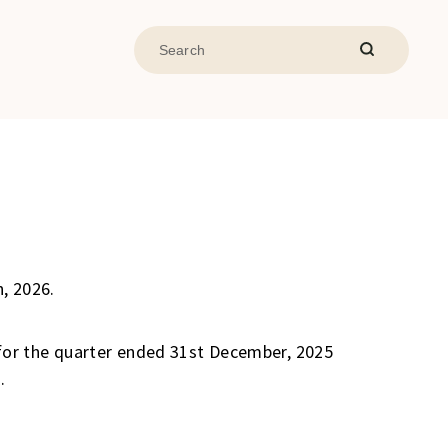
, 2026.
for the quarter ended 31st December, 2025
.