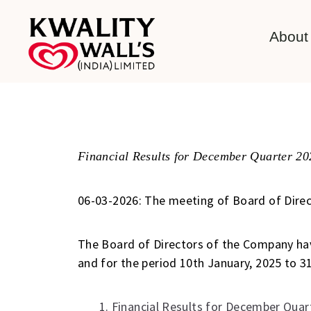
About
Financial Results for December Quarter 20
06-03-2026: The meeting of Board of Direct
The Board of Directors of the Company ha
and for the period 10th January, 2025 to 
1. Financial Results for December Quar