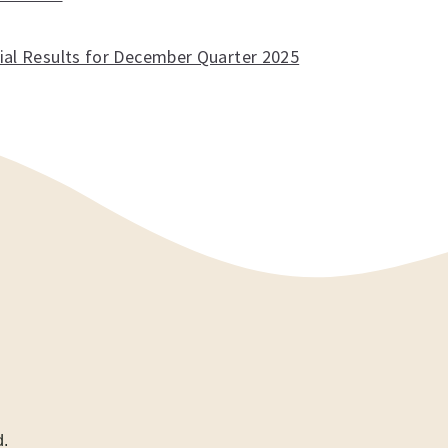
cial Results for December Quarter 2025
d.