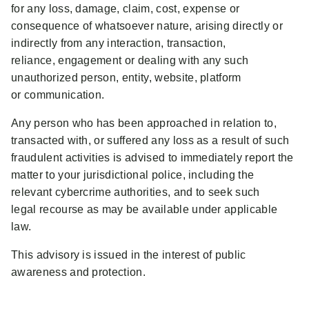
for any loss, damage, claim, cost, expense or
consequence of whatsoever nature, arising directly or
indirectly from any interaction, transaction,
reliance, engagement or dealing with any such
unauthorized person, entity, website, platform
or communication.
Any person who has been approached in relation to,
transacted with, or suffered any loss as a result of such
fraudulent activities is advised to immediately report the
matter to your jurisdictional police, including the
relevant cybercrime authorities, and to seek such
legal recourse as may be available under applicable
law.
This advisory is issued in the interest of public
awareness and protection.