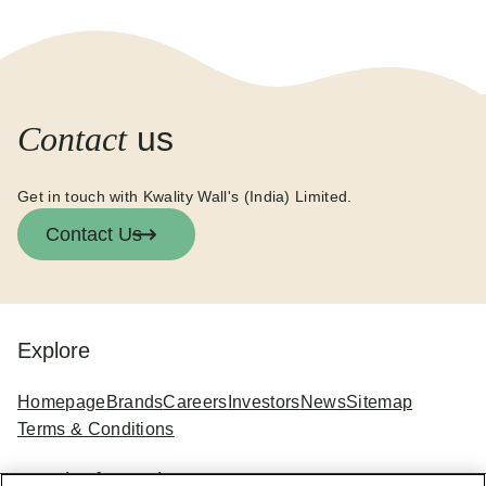
Contact
us
Get in touch with Kwality Wall's (India) Limited.
Contact Us
Explore
Homepage
Brands
Careers
Investors
News
Sitemap
Terms & Conditions
Legal Information