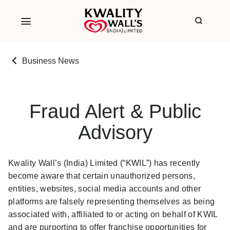
Business News
Fraud Alert & Public
Advisory
Kwality Wall’s (India) Limited (“KWIL”) has recently
become aware that certain unauthorized persons,
entities, websites, social media accounts and other
platforms are falsely representing themselves as being
associated with, affiliated to or acting on behalf of KWIL
and are purporting to offer franchise opportunities for