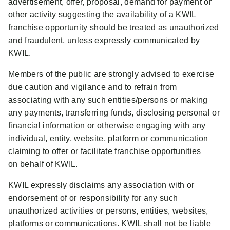
advertisement, offer, proposal, demand for payment or
other activity suggesting the availability of a KWIL
franchise opportunity should be treated as unauthorized
and fraudulent, unless expressly communicated by
KWIL.
Members of the public are strongly advised to exercise
due caution and vigilance and to refrain from
associating with any such entities/persons or making
any payments, transferring funds, disclosing personal or
financial information or otherwise engaging with any
individual, entity, website, platform or communication
claiming to offer or facilitate franchise opportunities
on behalf of KWIL.
KWIL expressly disclaims any association with or
endorsement of or responsibility for any such
unauthorized activities or persons, entities, websites,
platforms or communications. KWIL shall not be liable