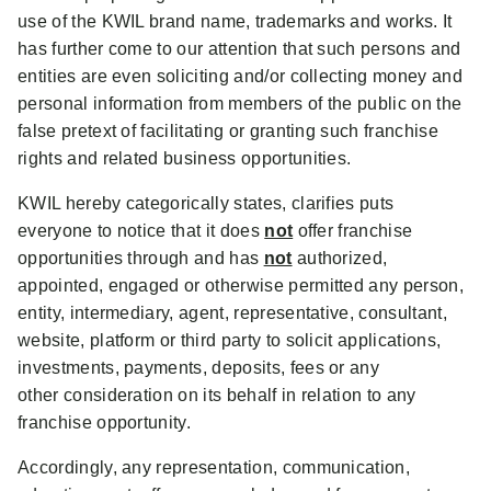
use of the KWIL brand name, trademarks and works. It
has further come to our attention that such persons and
entities are even soliciting and/or collecting money and
personal information from members of the public on the
false pretext of facilitating or granting such franchise
rights and related business opportunities.
KWIL hereby categorically states, clarifies puts
everyone to notice that it does
not
offer franchise
opportunities through and has
not
authorized,
appointed, engaged or otherwise permitted any person,
entity, intermediary, agent, representative, consultant,
website, platform or third party to solicit applications,
investments, payments, deposits, fees or any
other consideration on its behalf in relation to any
franchise opportunity.
Accordingly, any representation, communication,