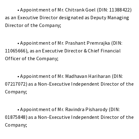
• Appointment of Mr. Chitrank Goel (DIN: 11388422)
as an Executive Director designated as Deputy Managing
Director of the Company;
• Appointment of Mr. Prashant Premrajka (DIN:
11065666), as an Executive Director & Chief Financial
Officer of the Company;
• Appointment of Mr. Madhavan Hariharan (DIN:
07217072) as a Non-Executive Independent Director of the
Company;
• Appointment of Mr. Ravindra Pisharody (DIN:
01875848) as a Non-Executive Independent Director of the
Company;