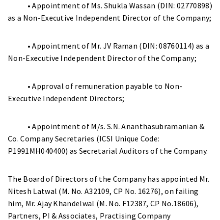
• Appointment of Ms. Shukla Wassan (DIN: 02770898)
as a Non-Executive Independent Director of the Company;
• Appointment of Mr. JV Raman (DIN: 08760114) as a
Non-Executive Independent Director of the Company;
• Approval of remuneration payable to Non-
Executive Independent Directors;
• Appointment of M/s. S.N. Ananthasubramanian &
Co. Company Secretaries (ICSI Unique Code:
P1991MH040400) as Secretarial Auditors of the Company.
The Board of Directors of the Company has appointed Mr.
Nitesh Latwal (M. No. A32109, CP No. 16276), on failing
him, Mr. Ajay Khandelwal (M. No. F12387, CP No.18606),
Partners, PI & Associates, Practising Company