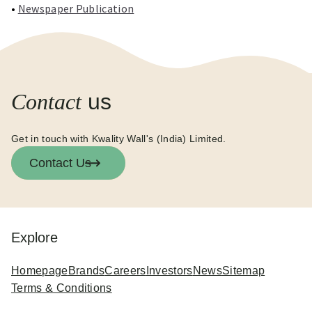
•
Newspaper Publication
Contact
us
Get in touch with Kwality Wall's (India) Limited.
Contact Us
Explore
Homepage
Brands
Careers
Investors
News
Sitemap
Terms & Conditions