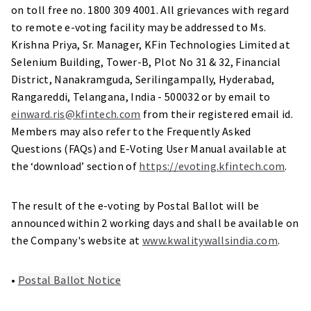
on toll free no. 1800 309 4001. All grievances with regard
to remote e-voting facility may be addressed to Ms.
Krishna Priya, Sr. Manager, KFin Technologies Limited at
Selenium Building, Tower-B, Plot No 31 & 32, Financial
District, Nanakramguda, Serilingampally, Hyderabad,
Rangareddi, Telangana, India - 500032 or by email to
einward.ris@kfintech.com
from their registered email id.
Members may also refer to the Frequently Asked
Questions (FAQs) and E-Voting User Manual available at
the ‘download’ section of
https://evoting.kfintech.com
.
The result of the e-voting by Postal Ballot will be
announced within 2 working days and shall be available on
the Company's website at
www.kwalitywallsindia.com
.
•
Postal Ballot Notice