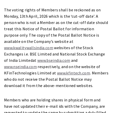
The voting rights of Members shall be reckoned as on
Monday, 13th April, 2026 which is the ‘cut-off date’. A
person who is not a Member as on the cut-off date should
treat this Notice of Postal Ballot for information
purpose only. The copy of the Postal Ballot Notice is
available on the Company’s website at
www.kwalitywallsindia.com
websites of the Stock
Exchanges i.e. BSE Limited and National Stock Exchange
of India Limitedat
www.bseindia.com
and
www.nseindia.com
respectively, and on the website of
KFinTechnologies Limited at
www.kfintech.com
. Members
who do not receive the Postal Ballot Notice may
download it from the above-mentioned websites.
Members who are holding shares in physical form and
have not updated their e-mail ids with the Company, are
requested to update the same by submitting a duly filled