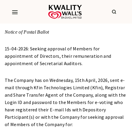
Notice of Postal Ballot
15-04-2026: Seeking approval of Members for
appointment of Directors, their remuneration and
appointment of Secretarial Auditors.
The Company has on Wednesday, 15th April, 2026, sent e-
mail through Kfin Technologies Limited (Kfin), Registrar
and Share Transfer Agent of the Company, along with the
Login ID and password to the Members for e-voting who
have registered their E-mail Ids with Depository
Participant(s) or with the Company for seeking approval
of Members of the Company for: