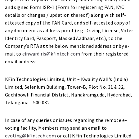
and signed Form ISR-1 (Form for registering PAN, KYC
details or changes / updation thereof) along with self-
attested copy of the PAN Card, and self-attested copy of
any document as address proof (e.g. Driving License, Voter
Identity Card, Passport, Masked Aadhaar, etc.), to the
Company’s RTA at the below mentioned address or by e-
mail to
einward.ris@kfintech.com
from their registered
email address:
KFin Technologies Limited, Unit – Kwality Wall’s (India)
Limited, Selenium Building, Tower-B, Plot No. 31 & 32,
Gachibowli Financial District, Nanakramguda, Hyderabad,
Telangana – 500 032.
In case of any queries or issues regarding the remote e-
voting facility, Members may send an email to
evoting@kfintech.com
or call KFin Technologies Limited