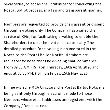
Secretaries, to act as the Scrutinizer for conducting the
Postal Ballot process, in a fair and transparent manner.
Members are requested to provide their assent or dissent
through e-voting only. The Company has availed the
service of KFin, for facilitating e-voting to enable the
Shareholders to cast their votes electronically. The
detailed procedure for e-voting is enumerated in the
Notes to the Postal Ballot Notice. Members are
requested to note that the e-voting shall commence
from 09:00 A.M. (IST) on Thursday, 16th April, 2026 and
ends at 05:00 P.M. (IST) on Friday, 15th May, 2026.
In line with the MCA Circulars, the Postal Ballot Notice is
being sent only through electronic mode to those
Members whose email addresses are registered with the
Company / Depositories.