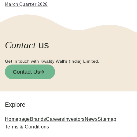
March Quarter 2026
Contact
us
Get in touch with Kwality Wall's (India) Limited.
Contact Us
Explore
Homepage
Brands
Careers
Investors
News
Sitemap
Terms & Conditions