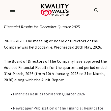
Financial Results for December Quarter 2025
20-05-2026: The meeting of Board of Directors of the
Company was held today i.e. Wednesday, 20th May, 2026.
The Board of Directors of the Company have approved the
Audited Financial Results for the quarter and period ended
31st March, 2026 (from 10th January, 2025 to 31st March,
2026) along with the Audit Report.
•
Financial Results for March Quarter 2026
•
Newspaper Publication of the Financial Results for