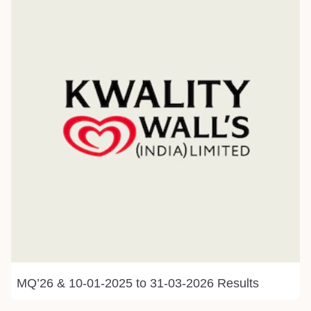
MQ’26 & 10-01-2025 to 31-03-2026 Results