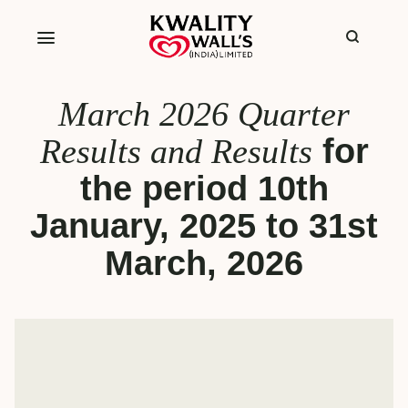
March 2026 Quarter
Results and Results
for
the period 10th
January, 2025 to 31st
March, 2026