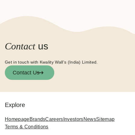
Contact
us
Get in touch with Kwality Wall's (India) Limited.
Contact Us
Explore
Homepage
Brands
Careers
Investors
News
Sitemap
Terms & Conditions