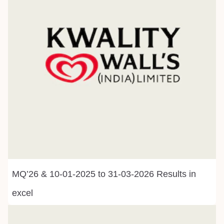
MQ’26 & 10-01-2025 to 31-03-2026 Results in
excel